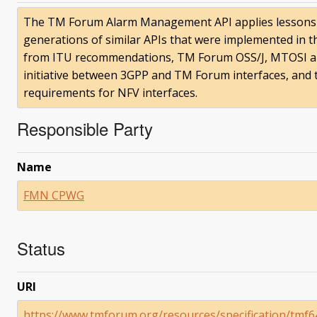
The TM Forum Alarm Management API applies lessons t
generations of similar APIs that were implemented in t
from ITU recommendations, TM Forum OSS/J, MTOSI a
initiative between 3GPP and TM Forum interfaces, and
requirements for NFV interfaces.
Responsible Party
Name
FMN CPWG
Status
URI
https://www.tmforum.org/resources/specification/tm