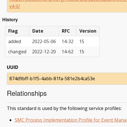
v4-0/
History
Flag
Date
RFC
Version
added
2022-05-06
14-32
15
changed
2022-12-20
14-62
15
UUID
874d9bff-b1f5-4abb-81fa-581e2b4ca53e
Relationships
This standard is used by the following service profiles:
SMC Process Implementation Profile for Event Man