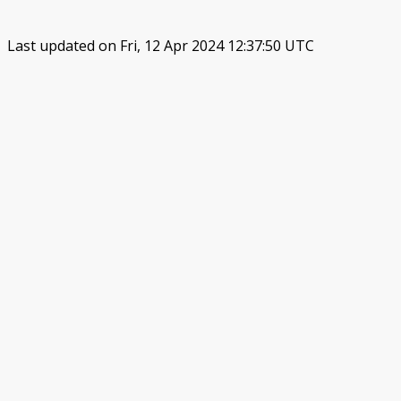
Last updated on Fri, 12 Apr 2024 12:37:50 UTC