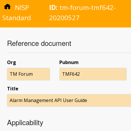
NISP
ID:
tm-forum-tmf642-
Standard
20200527
Reference document
Org
Pubnum
TM Forum
TMF642
Title
Alarm Management API User Guide
Applicability