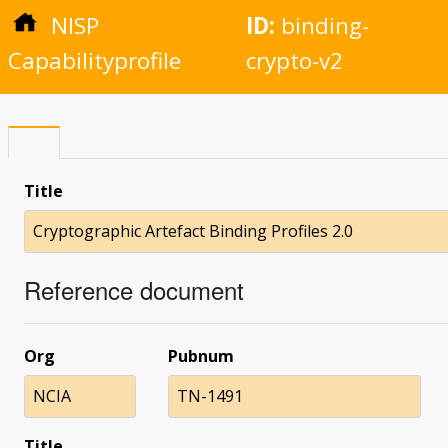
NISP
ID:
binding-
Capabilityprofile
crypto-v2
Title
Cryptographic Artefact Binding Profiles 2.0
Reference document
Org
Pubnum
NCIA
TN-1491
Title