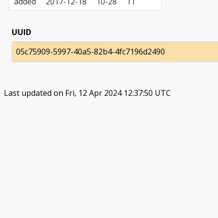
added
2017-12-18
10-28
11
UUID
05c75909-5997-40a5-82b4-4fc7196d2490
Last updated on Fri, 12 Apr 2024 12:37:50 UTC