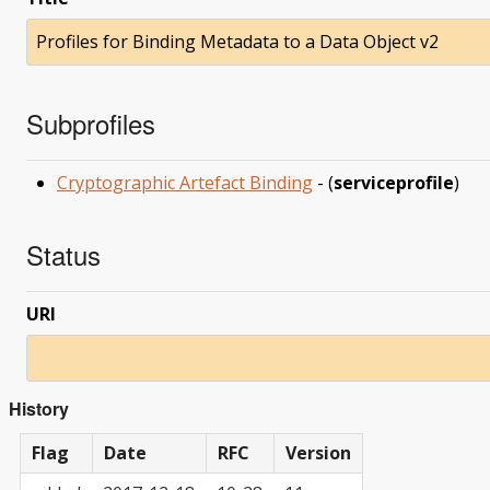
Profiles for Binding Metadata to a Data Object v2
Subprofiles
Cryptographic Artefact Binding
- (
serviceprofile
)
Status
URI
History
Flag
Date
RFC
Version