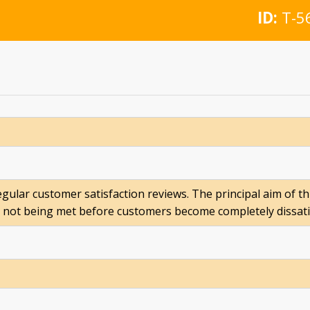
ID:
T-5
egular customer satisfaction reviews. The principal aim of th
not being met before customers become completely dissatisf