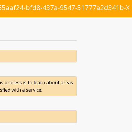
65aaf24-bfd8-437a-9547-51777a2d341b-X
is process is to learn about areas
ied with a service.