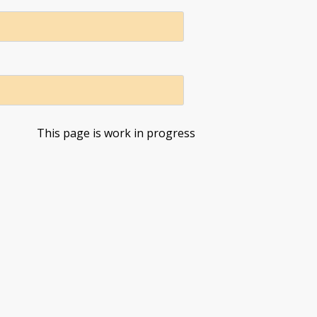
This page is work in progress