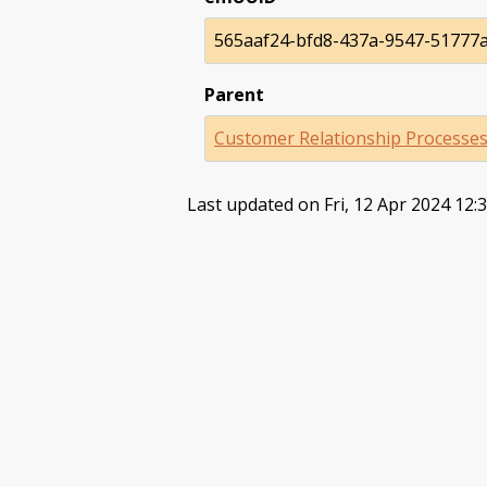
565aaf24-bfd8-437a-9547-51777
Parent
Customer Relationship Processe
Last updated on Fri, 12 Apr 2024 12: