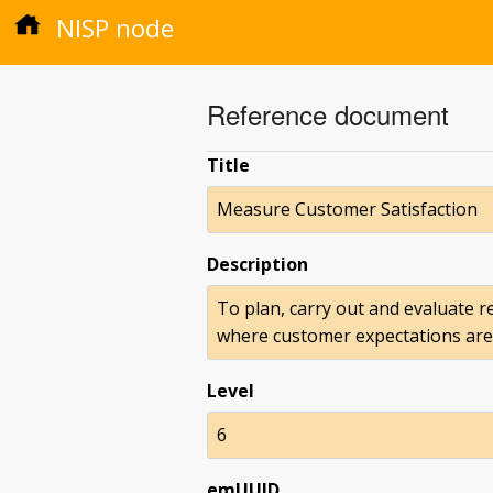
NISP node
Reference document
Title
Measure Customer Satisfaction
Description
To plan, carry out and evaluate r
where customer expectations are 
Level
6
emUUID