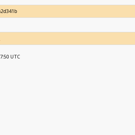
a2d341b
s
37:50 UTC