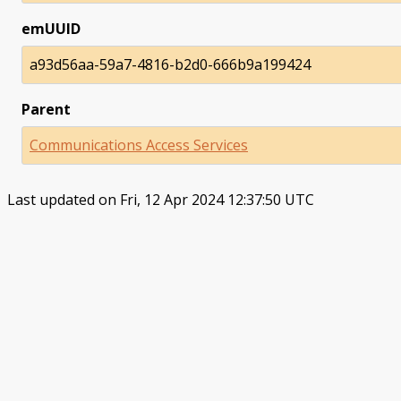
emUUID
a93d56aa-59a7-4816-b2d0-666b9a199424
Parent
Communications Access Services
Last updated on Fri, 12 Apr 2024 12:37:50 UTC