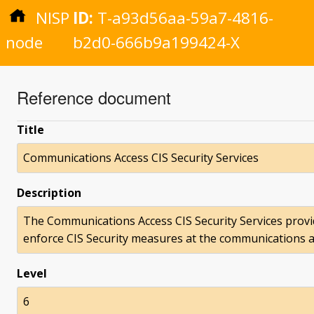
NISP
ID:
T-a93d56aa-59a7-4816-
node
b2d0-666b9a199424-X
Reference document
Title
Communications Access CIS Security Services
Description
The Communications Access CIS Security Services prov
enforce CIS Security measures at the communications ac
Level
6