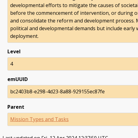
developmental efforts to mitigate the causes of societa
before the commencement of intervention, or during or 
and consolidate the reform and development process. Mili
political and developmental demands but include early 
deployment.
Level
4
emUUID
bc2403b8-e298-4d23-8a88-929155ec87fe
Parent
Mission Types and Tasks