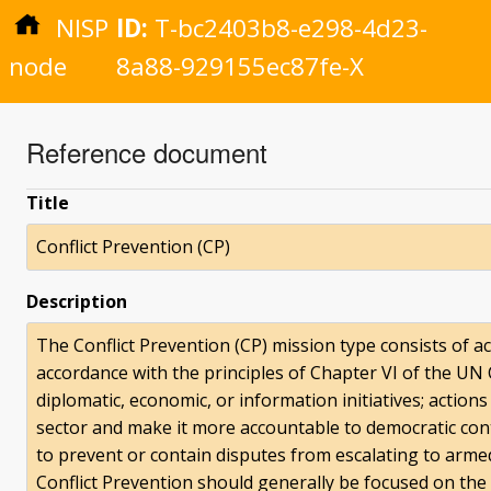
NISP
ID:
T-bc2403b8-e298-4d23-
node
8a88-929155ec87fe-X
Reference document
Title
Conflict Prevention (CP)
Description
The Conflict Prevention (CP) mission type consists of ac
accordance with the principles of Chapter VI of the UN 
diplomatic, economic, or information initiatives; action
sector and make it more accountable to democratic con
to prevent or contain disputes from escalating to armed 
Conflict Prevention should generally be focused on the 