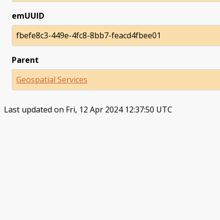
emUUID
fbefe8c3-449e-4fc8-8bb7-feacd4fbee01
Parent
Geospatial Services
Last updated on Fri, 12 Apr 2024 12:37:50 UTC