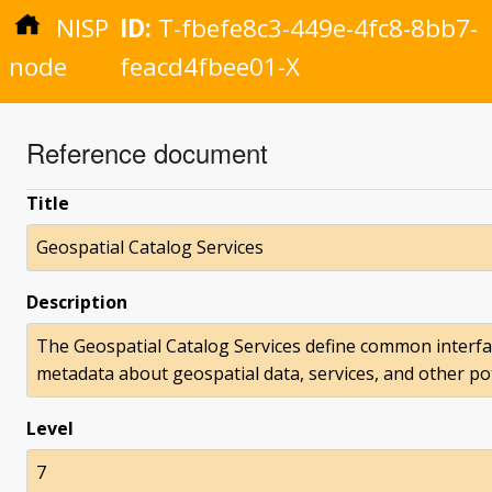
NISP
ID:
T-fbefe8c3-449e-4fc8-8bb7-
node
feacd4fbee01-X
Reference document
Title
Geospatial Catalog Services
Description
The Geospatial Catalog Services define common interfa
metadata about geospatial data, services, and other po
Level
7