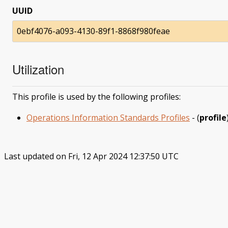
UUID
0ebf4076-a093-4130-89f1-8868f980feae
Utilization
This profile is used by the following profiles:
Operations Information Standards Profiles
- (
profile
Last updated on Fri, 12 Apr 2024 12:37:50 UTC