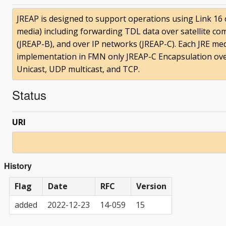
JREAP is designed to support operations using Link 16
media) including forwarding TDL data over satellite comm
(JREAP-B), and over IP networks (JREAP-C). Each JRE med
implementation in FMN only JREAP-C Encapsulation over
Unicast, UDP multicast, and TCP.
Status
URI
History
Flag
Date
RFC
Version
added
2022-12-23
14-059
15