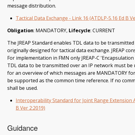
message distribution.
Tactical Data Exchange - Link 16 (ATDLP-5.16 Ed B Ve
Obligation
: MANDATORY,
Lifecycle
: CURRENT
The JREAP Standard enables TDL data to be transmitted 
originally designed for tactical data exchange. JREAP cons
For implementation in FMN only JREAP-C 'Encapsulation o
TDL data to be transmitted over an IP network must be u
for an overview of which messages are MANDATORY for
be supported as the common time reference. If no commo
shall be used.
Interoperability Standard for Joint Range Extension 
B Ver 2:2019)
Guidance