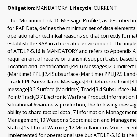
Obligation
: MANDATORY,
Lifecycle
: CURRENT
The "Minimum Link-16 Message Profile", as described in t
for RAP Data, defines the minimum set of data elements t
operational or technical reasons so that correctly form
establish the RAP in a federated environment. The impl
of ATDLP-5.16 is MANDATORY and refers to Appendix A of
requirement of receive or transmit support, also based 
Location and Identification (PPLI) MessagesJ2.0 Indirect I
(Maritime) PPLIJ2.4 Subsurface (Maritime) PPLIJ2.5 Land
Track PPLISurveillance MessagesJ3.0 Reference PointJ3.
messageJ3.3 Surface (Maritime) TrackJ3.4 Subsurface (M
Point/TrackJ3.7 Electronic Warfare Product Information
Situational Awareness production, the following messa
ability to share tactical data J7 Information Manageme
ManagementJ10 Weapons Coordination and Management
StatusJ15 Threat WarningJ17 Miscellaneous More recent 
implemented for operational use but ATDLP-5.16 is the 