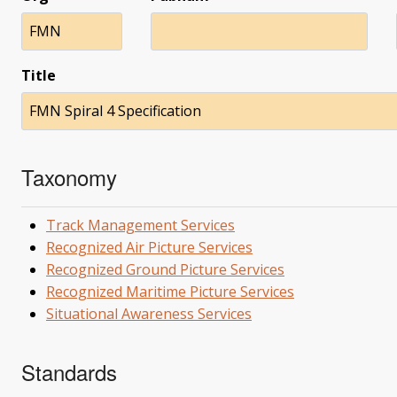
FMN
Title
FMN Spiral 4 Specification
Taxonomy
Track Management Services
Recognized Air Picture Services
Recognized Ground Picture Services
Recognized Maritime Picture Services
Situational Awareness Services
Standards