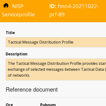
NISP
ID:
fmn4-20211022-
Serviceprofile
prf-89
Title
Tactical Message Distribution Profile
Description
The Tactical Message Distribution Profile provides st
exchange of selected messages between Tactical Data 
of networks.
Reference document
Org
Pubnum