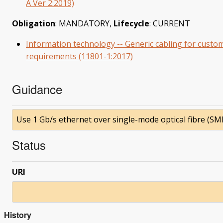
A Ver 2:2019)
Obligation
: MANDATORY,
Lifecycle
: CURRENT
Information technology -- Generic cabling for custom
requirements (11801-1:2017)
Guidance
Use 1 Gb/s ethernet over single-mode optical fibre (SMF
Status
URI
History