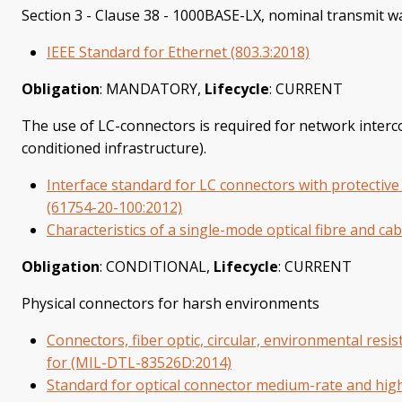
Section 3 - Clause 38 - 1000BASE-LX, nominal transmit 
IEEE Standard for Ethernet (803.3:2018)
Obligation
: MANDATORY,
Lifecycle
: CURRENT
The use of LC-connectors is required for network interco
conditioned infrastructure).
Interface standard for LC connectors with protective
(61754-20-100:2012)
Characteristics of a single-mode optical fibre and cab
Obligation
: CONDITIONAL,
Lifecycle
: CURRENT
Physical connectors for harsh environments
Connectors, fiber optic, circular, environmental resis
for (MIL-DTL-83526D:2014)
Standard for optical connector medium-rate and high-