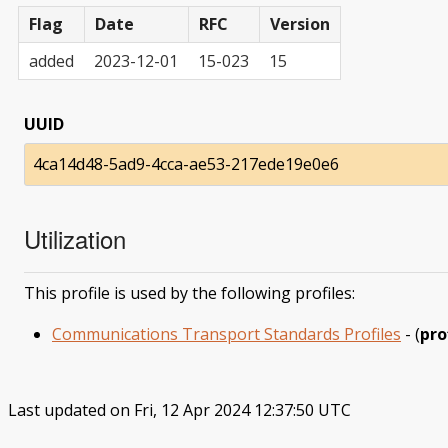
Flag
Date
RFC
Version
added
2023-12-01
15-023
15
UUID
4ca14d48-5ad9-4cca-ae53-217ede19e0e6
Utilization
This profile is used by the following profiles:
Communications Transport Standards Profiles
- (
pro
Last updated on Fri, 12 Apr 2024 12:37:50 UTC