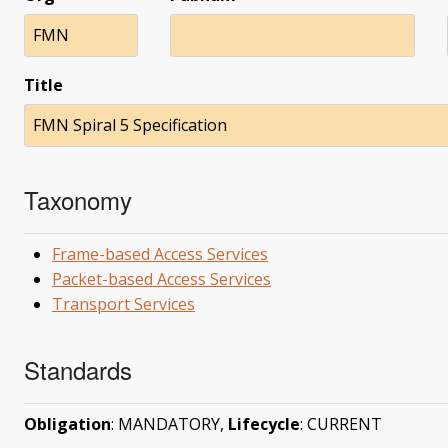
FMN
Title
FMN Spiral 5 Specification
Taxonomy
Frame-based Access Services
Packet-based Access Services
Transport Services
Standards
Obligation
: MANDATORY,
Lifecycle
: CURRENT