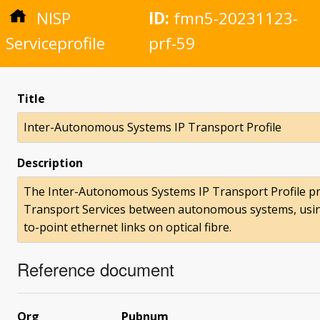
NISP
ID:
fmn5-20231123-
Serviceprofile
prf-59
Title
Inter-Autonomous Systems IP Transport Profile
Description
The Inter-Autonomous Systems IP Transport Profile pr
Transport Services between autonomous systems, using 
to-point ethernet links on optical fibre.
Reference document
Org
Pubnum