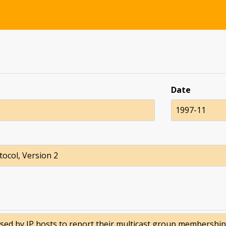
Date
1997-11
ocol, Version 2
 by IP hosts to report their multicast group memberships 