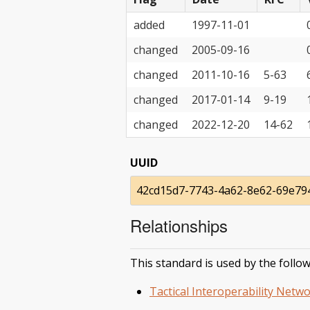
added
1997-11-01
changed
2005-09-16
changed
2011-10-16
5-63
changed
2017-01-14
9-19
changed
2022-12-20
14-62
UUID
42cd15d7-7743-4a62-8e62-69e79
Relationships
This standard is used by the follow
Tactical Interoperability Netwo