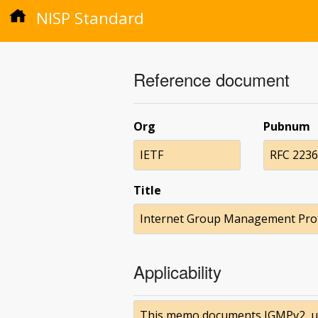
NISP Standard
Reference document
Org
Pubnum
IETF
RFC 2236
Title
Internet Group Management Prot
Applicability
This memo documents IGMPv2, used