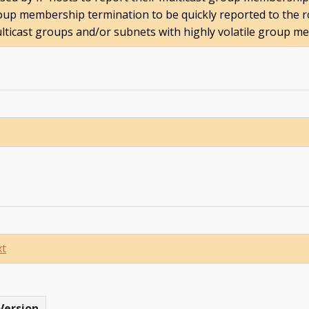
up membership termination to be quickly reported to the ro
ticast groups and/or subnets with highly volatile group m
xt
Version