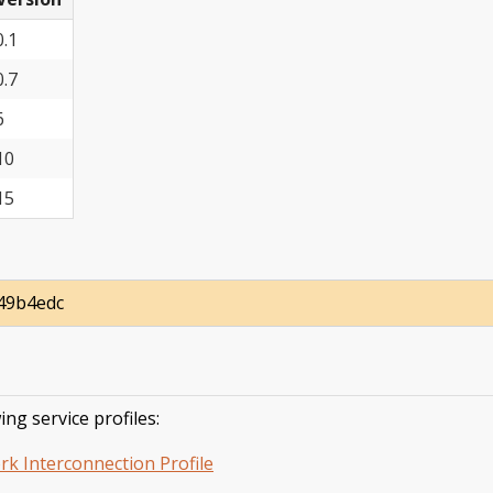
0.1
0.7
6
10
15
49b4edc
ing service profiles:
rk Interconnection Profile