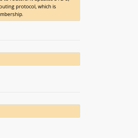
uting protocol, which is
embership.