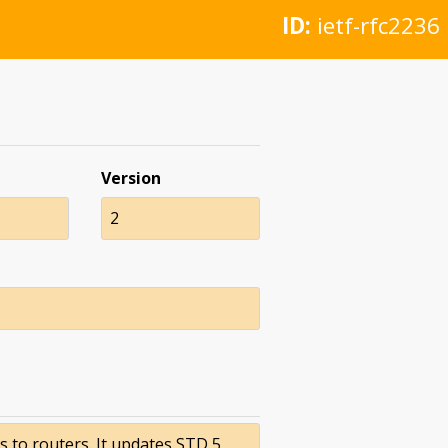
ID:
ietf-rfc2236
Version
2
to routers. It updates STD 5,