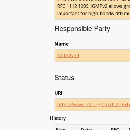
RFC 1112 1989. IGMPv2 allows gro
important for high-bandwidth mul
Responsible Party
Name
NCIA/NSII
Status
URI
https://www.ietf.org/rfc/rfc2236.t
History
Flag
Date
RFC