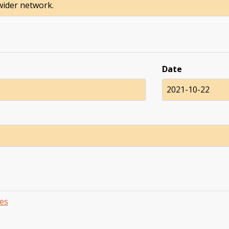
 wider network.
Date
2021-10-22
es