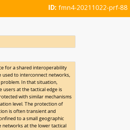
ID:
fmn4-20211022-prf-88
e for a shared interoperability
e used to interconnect networks,
problem. In that situation,
 users at the tactical edge is
rotected with similar mechanisms
tion level. The protection of
tion is often transient and
confined to a small geographic
 networks at the lower tactical