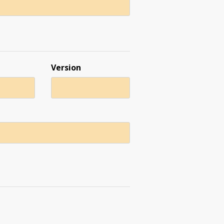
Version