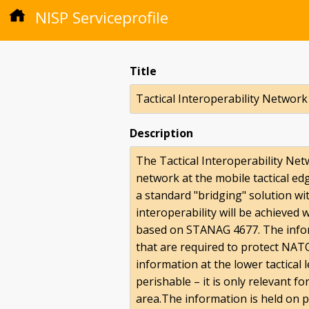
NISP Serviceprofile
Title
Tactical Interoperability Network
Description
The Tactical Interoperability Net
network at the mobile tactical e
a standard "bridging" solution wit
interoperability will be achieved 
based on STANAG 4677. The inform
that are required to protect NATO
information at the lower tactical 
perishable – it is only relevant f
area.The information is held on p