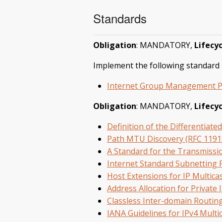
Standards
Obligation
: MANDATORY,
Lifecyc
Implement the following standard i
Internet Group Management Pro
Obligation
: MANDATORY,
Lifecyc
Definition of the Differentiate
Path MTU Discovery (RFC 1191
A Standard for the Transmissi
Internet Standard Subnetting 
Host Extensions for IP Multica
Address Allocation for Private 
Classless Inter-domain Routin
IANA Guidelines for IPv4 Mult