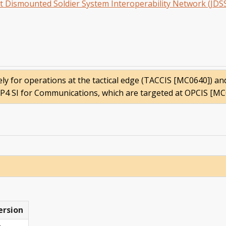
int Dismounted Soldier System Interoperability Network (JDS
vely for operations at the tactical edge (TACCIS [MC0640]) a
 SP4 SI for Communications, which are targeted at OPCIS [MC
ersion