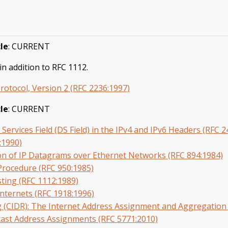
le
: CURRENT
n addition to RFC 1112.
tocol, Version 2 (RFC 2236:1997)
le
: CURRENT
d Services Field (DS Field) in the IPv4 and IPv6 Headers (RFC 
:1990)
on of IP Datagrams over Ethernet Networks (RFC 894:1984)
Procedure (RFC 950:1985)
sting (RFC 1112:1989)
Internets (RFC 1918:1996)
g (CIDR): The Internet Address Assignment and Aggregation 
icast Address Assignments (RFC 5771:2010)