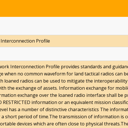
 Interconnection Profile
work Interconnection Profile provides standards and guidanc
dge when no common waveform for land tactical radios can b
h loaned radios can be used to mitigate the interoperability 
with the exchange of assets. Information exchange for mobile
ation exchange over the loaned radio interface shall be p
 RESTRICTED information or an equivalent mission classifica
level has a number of distinctive characteristics The informa
or a short period of time.The transmission of information is 
ortable devices which are often close to physical threats.The