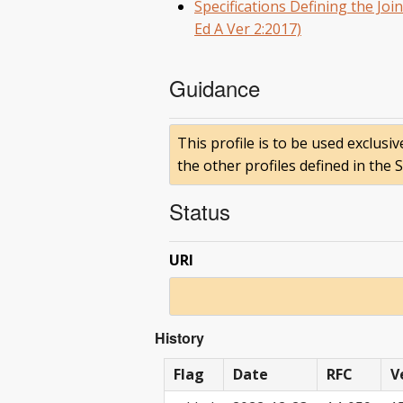
Specifications Defining the Jo
Ed A Ver 2:2017)
Guidance
This profile is to be used exclusi
the other profiles defined in the
Status
URI
History
Flag
Date
RFC
V