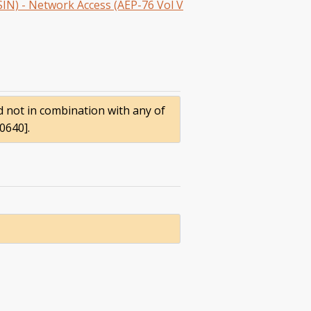
SIN) - Network Access (AEP-76 Vol V
nd not in combination with any of
0640].