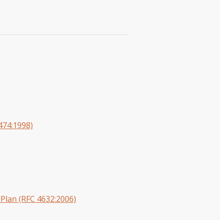
2474:1998)
Plan (RFC 4632:2006)