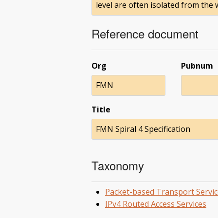
level are often isolated from the
Reference document
Org
Pubnum
FMN
Title
FMN Spiral 4 Specification
Taxonomy
Packet-based Transport Servic
IPv4 Routed Access Services