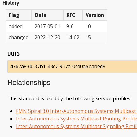
History
Flag
Date
RFC
Version
added
2017-05-01
9-6
10
changed
2022-12-20
14-62
15
UUID
4767a83b-37b1-43c7-917a-0cd0a5babed9
Relationships
This standard is used by the following service profiles:
FMN Spiral 3.0 Inter-Autonomous Systems Multicast 
Inter-Autonomous Systems Multicast Routing Profil
Inter-Autonomous Systems Multicast Signaling Profi