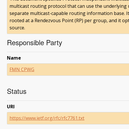
multicast routing protocol that can use the underlying 
separate multicast-capable routing information base. It
rooted at a Rendezvous Point (RP) per group, and it opt
source.
Responsible Party
Name
FMN CPWG
Status
URI
https://www.ietf.org/rfc/rfc7761.txt