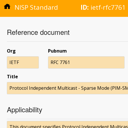
NISP Standard
ID:
ietf-rfc7761
Reference document
Org
Pubnum
IETF
RFC 7761
Title
Protocol Independent Multicast - Sparse Mode (PIM-SM):
Applicability
This document specifies Protocol Independent Multicas