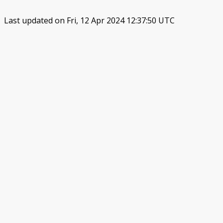
Last updated on Fri, 12 Apr 2024 12:37:50 UTC